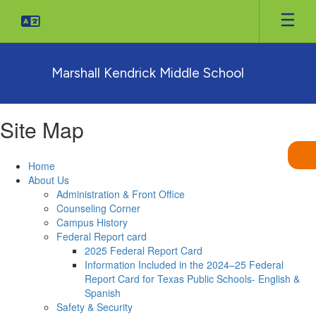
Skip
to
main
content
Marshall Kendrick Middle School
Site Map
Home
About Us
Administration & Front Office
Counseling Corner
Campus History
Federal Report card
2025 Federal Report Card
Information Included in the 2024–25 Federal
Report Card for Texas Public Schools- English &
Spanish
Safety & Security