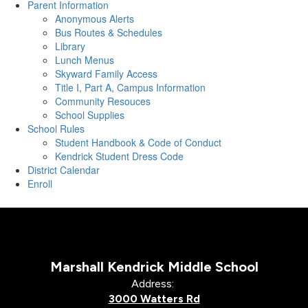
Parent Information
Anonymous Alerts
Bus Routes & Schedules
Library
Lunch Menus
Skyward Family Access
Title I, Part A, Campus Information
Community Resouces
School Supplies
School Rules
Student Handbook & Code of Conduct
Kendrick Student Dress Code
District Calendar
Enroll
Marshall Kendrick Middle School
Address:
3000 Watters Rd