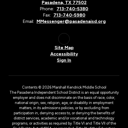
Pasadena, TX 77502
Phone:
713-740-5380
Fax:
713-740-5980
Email:
MMessenger@pasadenaisd.org
Site Map
Accessibility
Sign In
Contents © 2026 Marshall Kendrick Middle School
The Pasadena Independent School District is an equal opportunity
employer and does not discriminate on the basis of race, color,
national origin, sex, religion, age, or disability in employment
matters, in its admissions policies, or by excluding from
participation in, denying access to, or denying the benefits of
district services, academic and/or vocational and technology
programs, or activities as required by Title VI and Title VII of the