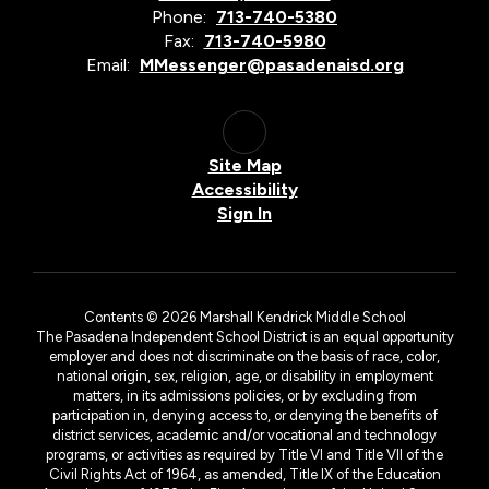
Phone:
713-740-5380
Fax:
713-740-5980
Email:
MMessenger@pasadenaisd.org
Site Map
Accessibility
Sign In
Contents © 2026 Marshall Kendrick Middle School
The Pasadena Independent School District is an equal opportunity
employer and does not discriminate on the basis of race, color,
national origin, sex, religion, age, or disability in employment
matters, in its admissions policies, or by excluding from
participation in, denying access to, or denying the benefits of
district services, academic and/or vocational and technology
programs, or activities as required by Title VI and Title VII of the
Civil Rights Act of 1964, as amended, Title IX of the Education