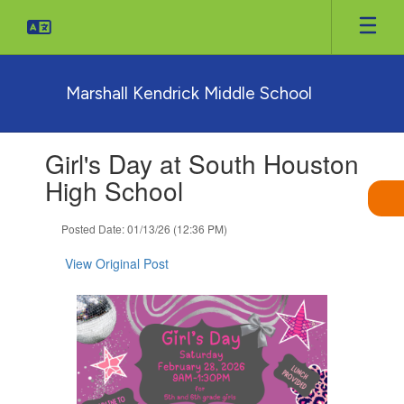
Skip
to
main
content
Marshall Kendrick Middle School
Contains
Girl's Day at South Houston
1
slides.
High School
Use
the
Posted Date: 01/13/26 (12:36 PM)
next
and
View Original Post
previous
buttons
to
navigate.