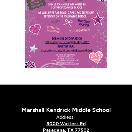
Marshall Kendrick Middle School
Address:
3000 Watters Rd
Pasadena, TX 77502