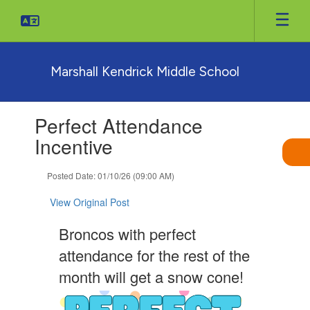
Skip
to
main
content
Marshall Kendrick Middle School
Contains
Perfect Attendance
1
slides.
Incentive
Use
the
Posted Date: 01/10/26 (09:00 AM)
next
and
View Original Post
previous
buttons
Broncos with perfect
to
navigate.
attendance for the rest of the
month will get a snow cone!