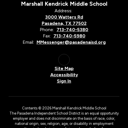
Marshall Kendrick Middle School
Address:
3000 Watters Rd
Pasadena, TX 77502
Phone:
713-740-5380
Fax:
713-740-5980
Email:
MMessenger@pasadenaisd.org
Site Map
Accessibility
Sign In
Contents © 2026 Marshall Kendrick Middle School
The Pasadena Independent School District is an equal opportunity
employer and does not discriminate on the basis of race, color,
national origin, sex, religion, age, or disability in employment