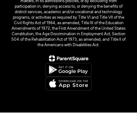
matters, in its admissions policies, or by excluding from
participation in, denying access to, or denying the benefits of
district services, academic and/or vocational and technology
programs, or activities as required by Title VI and Title VII of the
Civil Rights Act of 1964, as amended, Title IX of the Education
Amendments of 1972, the First Amendment of the United States
Constitution, the Age Discrimination in Employment Act, Section
504 of the Rehabilitation Act of 1973, as amended, and Title II of
the Americans with Disabilities Act.