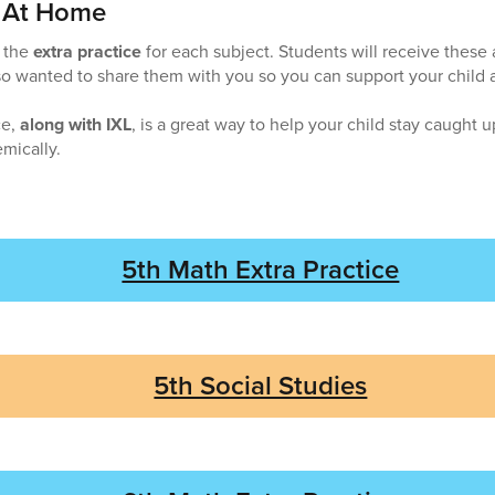
e At Home
o the
extra practice
for each subject. Students will receive thes
o wanted to share them with you so you can support your child 
ce,
along with IXL
, is a great way to help your child stay caught 
mically.
5th Math Extra Practice
5th Social Studies