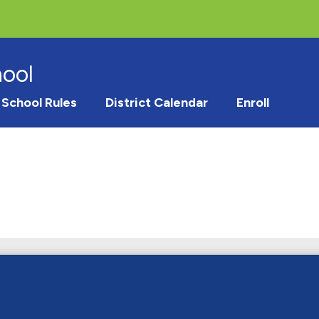
hool
School Rules
District Calendar
Enroll