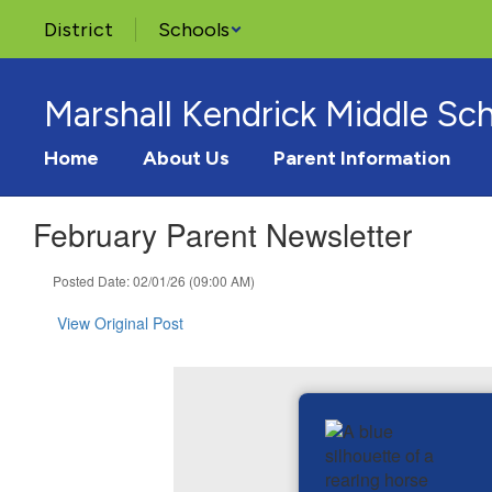
Skip
District
Schools
to
main
content
Marshall Kendrick Middle Sc
Home
About Us
Parent Information
February Parent Newsletter
Posted Date: 02/01/26 (09:00 AM)
View Original Post