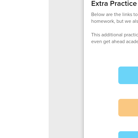
Extra Practic
Below are the links t
homework, but we als
This additional practi
even get ahead acade