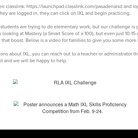
eir classlink: https://launchpad.classlink.com/pasadenaisd and l
ey are logged in, they can click on IXL and begin practicing.
, students are trying to do elementary work, but our challenge is 
 looking at Mastery (a Smart Score of a 100), but even just 10-15
 that boost. Below is a video for families to give you some more 
ions about IXL, you can reach out to a teacher or administrator t
ol and we will be happy to help.