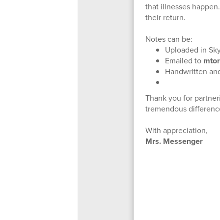
that illnesses happen
their return.
Notes can be:
Uploaded in Sk
Emailed to
mtor
Handwritten and 
Thank you for partner
tremendous difference
With appreciation,
Mrs. Messenger