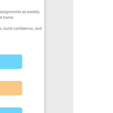
e assignments as weekly
at home.
up, build confidence, and