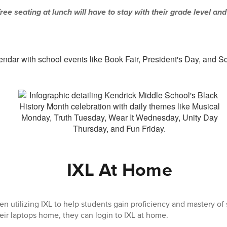
ree seating at lunch will have to stay with their grade level and
IXL At Home
n utilizing IXL to help students gain proficiency and mastery of s
heir laptops home, they can login to IXL at home.