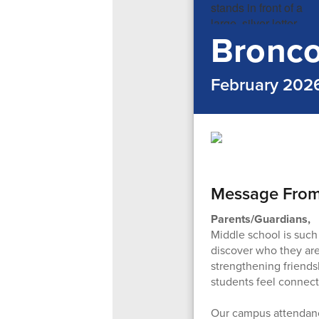
Bronco
February 202
Message Fro
Parents/Guardians,
Middle school is such
discover who they are.
strengthening friends
students feel connect
Our campus attendanc