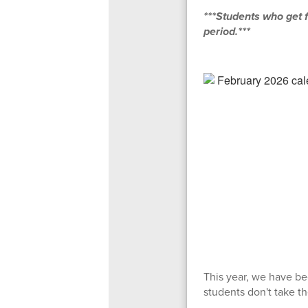
***Students who get f
period.***
This year, we have bee
students don't take t