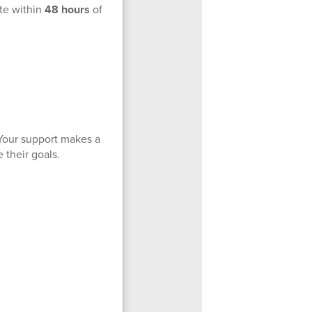
ote within
48 hours
of
Your support makes a
 their goals.