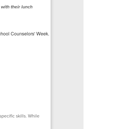
 with their lunch
pecific skills. While