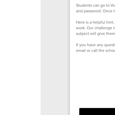
Students can go to th
and password. Once th
Here is a helpful hint
work. Our challenge is
subject will give them
If you have any quest
email or call the scho