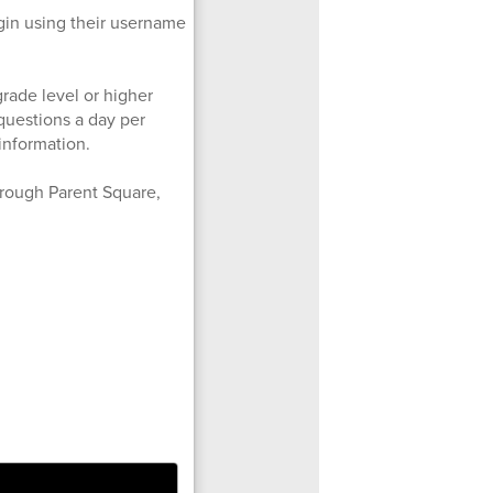
ogin using their username
grade level or higher
 questions a day per
information.
hrough Parent Square,