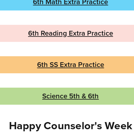
6th Math Extra Practice
6th Reading Extra Practice
6th SS Extra Practice
Science 5th & 6th
Happy Counselor's Week