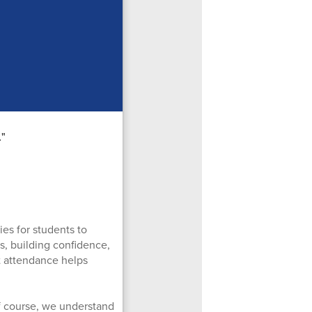
es for students to
ls, building confidence,
t attendance helps
Of course, we understand