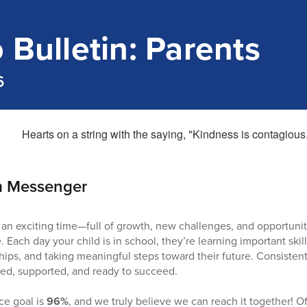
 Bulletin: Parents
6
m Messenger
 an exciting time—full of growth, new challenges, and opportuniti
 Each day your child is in school, they’re learning important skil
hips, and taking meaningful steps toward their future. Consisten
ed, supported, and ready to succeed.
e goal is
96%
, and we truly believe we can reach it together! 