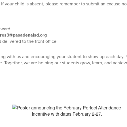
. If your child is absent, please remember to submit an excuse n
yward
res3@pasadenaisd.org
delivered to the front office
ing with us and encouraging your student to show up each day. 
. Together, we are helping our students grow, learn, and achieve