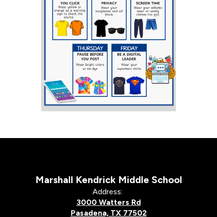
Marshall Kendrick Middle School
Address:
3000 Watters Rd
Pasadena, TX 77502