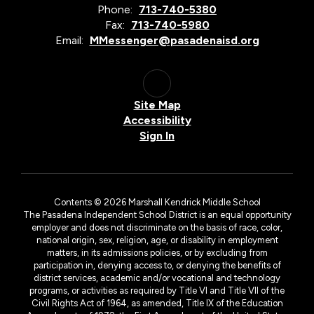
Phone:
713-740-5380
Fax:
713-740-5980
Email:
MMessenger@pasadenaisd.org
Site Map
Accessibility
Sign In
Contents © 2026 Marshall Kendrick Middle School
The Pasadena Independent School District is an equal opportunity
employer and does not discriminate on the basis of race, color,
national origin, sex, religion, age, or disability in employment
matters, in its admissions policies, or by excluding from
participation in, denying access to, or denying the benefits of
district services, academic and/or vocational and technology
programs, or activities as required by Title VI and Title VII of the
Civil Rights Act of 1964, as amended, Title IX of the Education