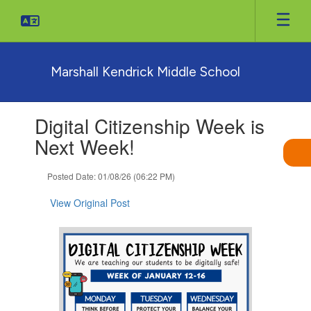
Skip
to
main
content
Marshall Kendrick Middle School
Contains
Digital Citizenship Week is
1
slides.
Next Week!
Use
the
Posted Date: 01/08/26 (06:22 PM)
next
and
View Original Post
previous
buttons
to
navigate.